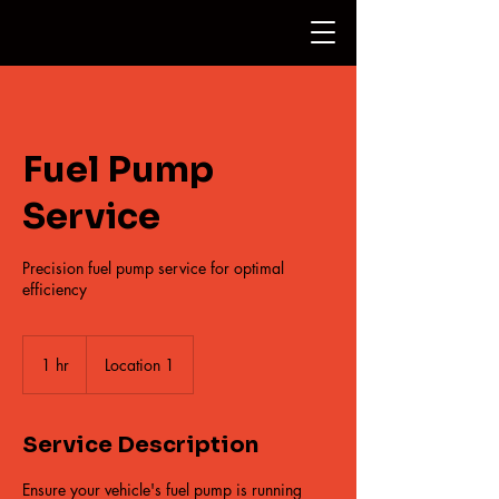
Fuel Pump
Service
Precision fuel pump service for optimal
efficiency
1 hr
1
Location 1
h
Service Description
Ensure your vehicle's fuel pump is running