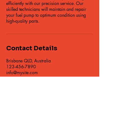
efficiently with our precision service. Our
skilled technicians will maintain and repair
your fuel pump to optimum condition using
high-quality parts.
Contact Details
Brisbane QLD, Australia
123-456-7890
info@mysite.com
© 2014 East Coast Diesel Specialists Pty Ltd
Warranty Terms
Privacy Policy
Giveaway Term and Conditions